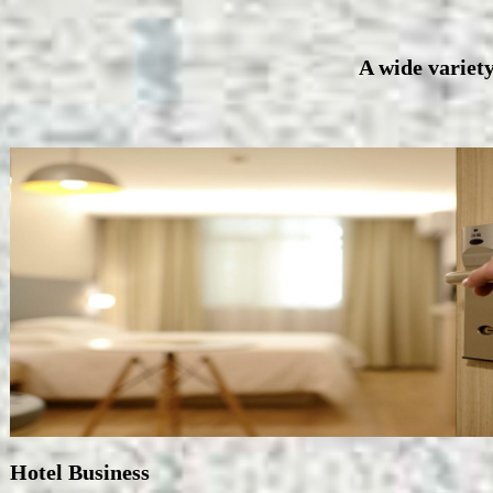
A wide variety
Hotel Business