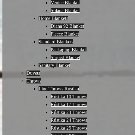
Venice Blanket
Solana Blanket
Home Blankets
Diana 92 Blanket
Fleece Blanket
Standard Blankets
Packaging Blanket
Striped Blanket
Sanitary Blanket
Duvets
Throws
Line Throws Rústika
Rústika 10 Throws
Rústika 17 Throws
Rústika 23 Throws
Rústika 24 Throws
Rústika 25 Throws