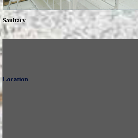
Sanitary
Location