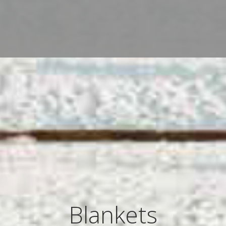
Blankets