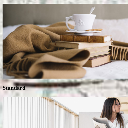
Standard