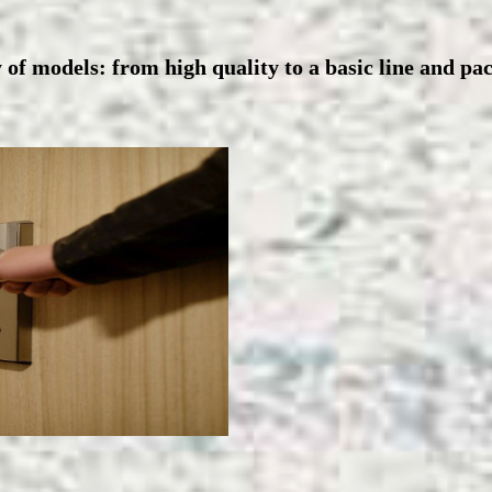
 of models: from high quality to a basic line and pa