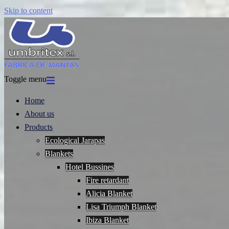
Skip to content
Toggle menu
Home
About us
Products
Ecological Jarapas
Blankets
Hotel Bussines
Fire retardant
Alicia Blanket
Lisa Triumph Blanket
Ibiza Blanket