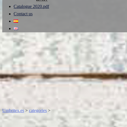
Catalogue 2020.pdf
Contact us
Umbritex.es
>
categories
>