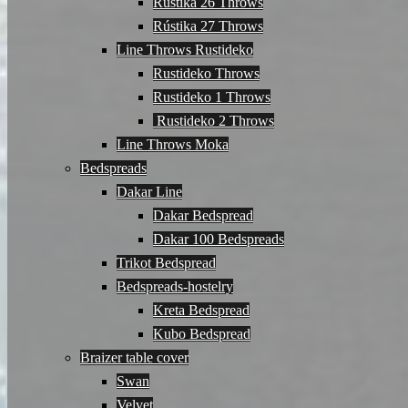
Rústika 26 Throws
Rústika 27 Throws
Line Throws Rustideko
Rustideko Throws
Rustideko 1 Throws
Rustideko 2 Throws
Line Throws Moka
Bedspreads
Dakar Line
Dakar Bedspread
Dakar 100 Bedspreads
Trikot Bedspread
Bedspreads-hostelry
Kreta Bedspread
Kubo Bedspread
Braizer table cover
Swan
Velvet