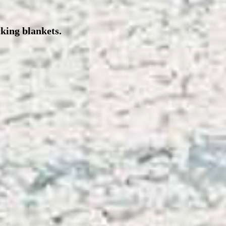
cking blankets.