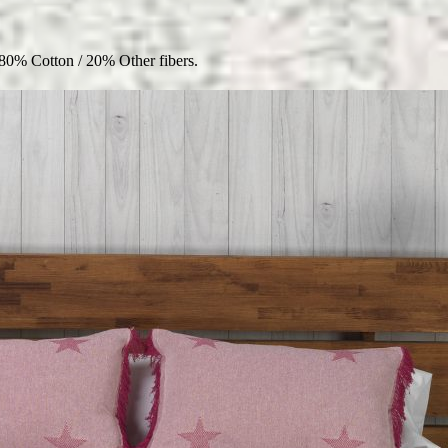
80% Cotton / 20% Other fibers.