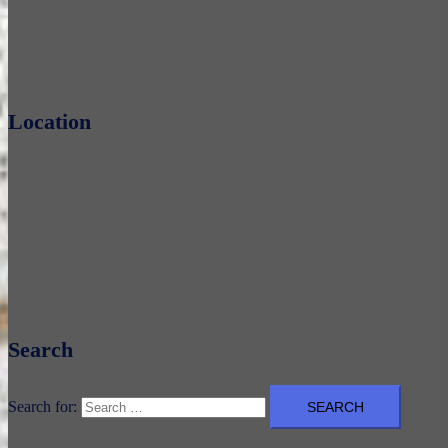
Location
Search
Search for: