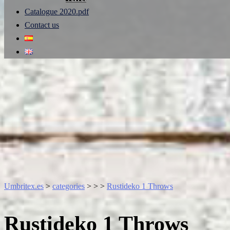
Catalogue 2020.pdf
Contact us
Umbritex.es
>
categories
>
>
>
Rustideko 1 Throws
Rustideko 1 Throws