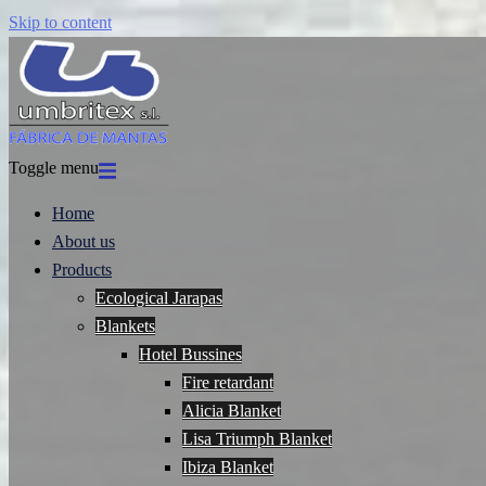
Skip to content
Toggle menu
Home
About us
Products
Ecological Jarapas
Blankets
Hotel Bussines
Fire retardant
Alicia Blanket
Lisa Triumph Blanket
Ibiza Blanket