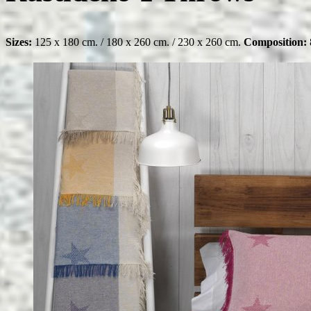
Sizes:
125 x 180 cm. / 180 x 260 cm. / 230 x 260 cm.
Composition: