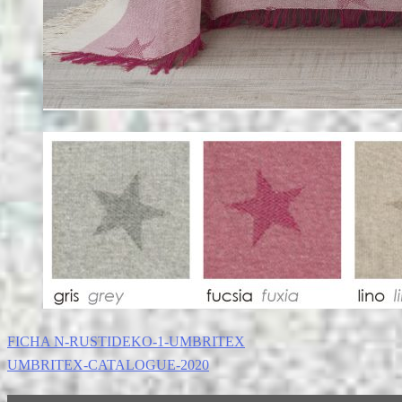
FICHA N-RUSTIDEKO-1-UMBRITEX
UMBRITEX-CATALOGUE-2020