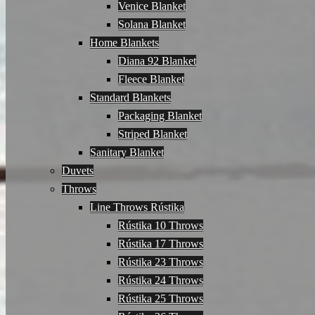
Venice Blanket
Solana Blanket
Home Blankets
Diana 92 Blanket
Fleece Blanket
Standard Blankets
Packaging Blanket
Striped Blanket
Sanitary Blanket
Duvets
Throws
Line Throws Rústika
Rústika 10 Throws
Rústika 17 Throws
Rústika 23 Throws
Rústika 24 Throws
Rústika 25 Throws