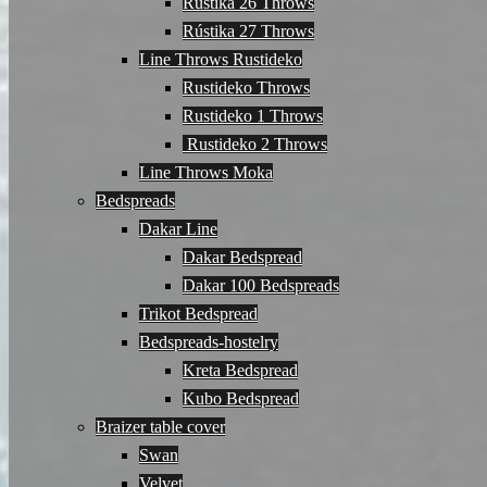
Rústika 26 Throws
Rústika 27 Throws
Line Throws Rustideko
Rustideko Throws
Rustideko 1 Throws
Rustideko 2 Throws
Line Throws Moka
Bedspreads
Dakar Line
Dakar Bedspread
Dakar 100 Bedspreads
Trikot Bedspread
Bedspreads-hostelry
Kreta Bedspread
Kubo Bedspread
Braizer table cover
Swan
Velvet