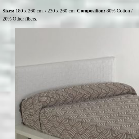
Sizes:
180 x 260 cm. / 230 x 260 cm.
Composition:
80% Cotton /
20% Other fibers.