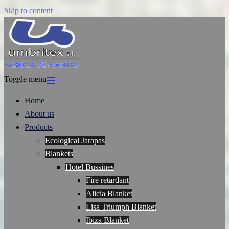
Skip to content
Toggle menu
Home
About us
Products
Ecological Jarapas
Blankets
Hotel Bussines
Fire retardant
Alicia Blanket
Lisa Triumph Blanket
Ibiza Blanket