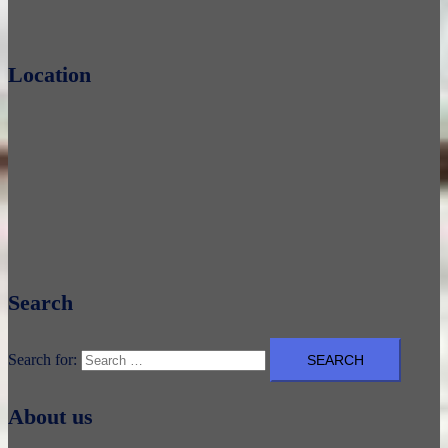
Location
Search
Search for:
About us