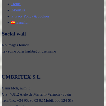
Home
About us
Privacy Policy & cookies
Español
Social wall
No images found!
Try some other hashtag or username
UMBRITEX S.L.
Camí Molí, núm. 3
C.P: 46812 Aielo de Marferit (Valéncia) Spain
Telefóno: +34 96236 03 02 Móbil: 666 524 613