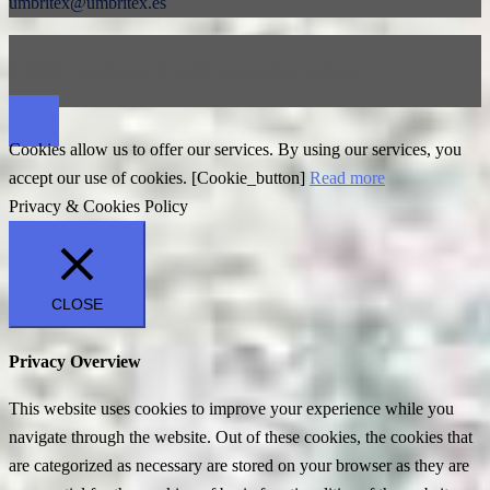
umbritex@umbritex.es
© 2026 Umbritex.es. Proudly powered by
Sydney
Cookies allow us to offer our services. By using our services, you
accept our use of cookies. [Cookie_button]
Read more
Privacy & Cookies Policy
CLOSE
Privacy Overview
This website uses cookies to improve your experience while you
navigate through the website. Out of these cookies, the cookies that
are categorized as necessary are stored on your browser as they are