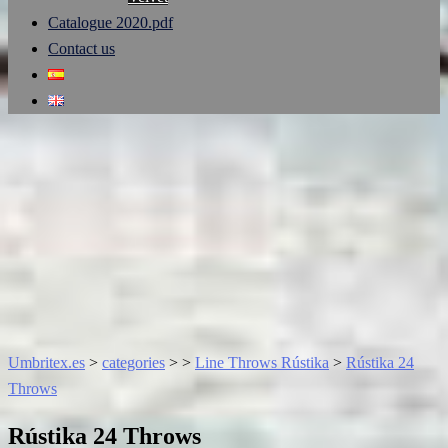
Catalogue 2020.pdf
Contact us
Umbritex.es
>
categories
>
>
Line Throws Rústika
>
Rústika 24
Throws
Rústika 24 Throws