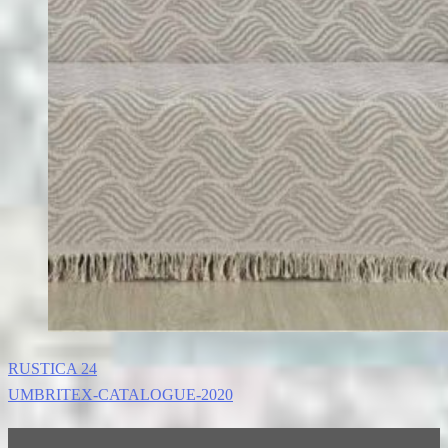
RUSTICA 24
UMBRITEX-CATALOGUE-2020