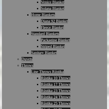
Venice Blanket
Solana Blanket
Home Blankets
Diana 92 Blanket
Fleece Blanket
Standard Blankets
Packaging Blanket
Striped Blanket
Sanitary Blanket
Duvets
Throws
Line Throws Rústika
Rústika 10 Throws
Rústika 17 Throws
Rústika 23 Throws
Rústika 24 Throws
Rústika 25 Throws