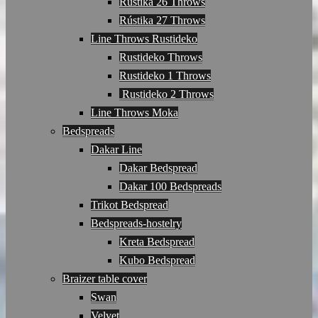
Rústika 26 Throws
Rústika 27 Throws
Line Throws Rustideko
Rustideko Throws
Rustideko 1 Throws
Rustideko 2 Throws
Line Throws Moka
Bedspreads
Dakar Line
Dakar Bedspread
Dakar 100 Bedspreads
Trikot Bedspread
Bedspreads-hostelry
Kreta Bedspread
Kubo Bedspread
Braizer table cover
Swan
Velvet