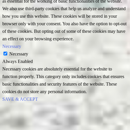
as essential for the working of basic functionalities of the website.
We also use third-party cookies that help us analyze and understand
how you use this website. These cookies will be stored in your
browser only with your consent. You also have the option to opt-out
of these cookies. But opting out of some of these cookies may have
an effect on your browsing experience.
Necessary
Necessary
Always Enabled
Necessary cookies are absolutely essential for the website to
function properly. This category only includes cookies that ensures
basic functionalities and security features of the website. These
cookies do not store any personal information.
SAVE & ACCEPT