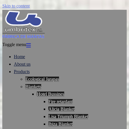
Skip to content
Toggle menu
Home
About us
Products
Ecological Jarapas
Blankets
Hotel Bussines
Fire retardant
Alicia Blanket
Lisa Triumph Blanket
Ibiza Blanket