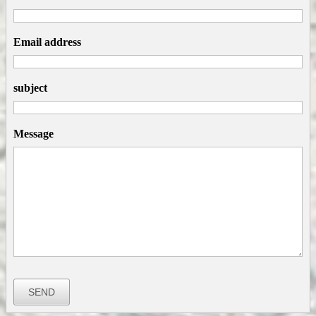
Email address
subject
Message
SEND