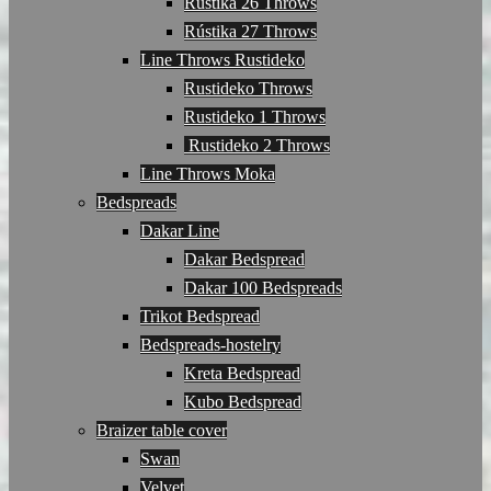
Rústika 26 Throws
Rústika 27 Throws
Line Throws Rustideko
Rustideko Throws
Rustideko 1 Throws
Rustideko 2 Throws
Line Throws Moka
Bedspreads
Dakar Line
Dakar Bedspread
Dakar 100 Bedspreads
Trikot Bedspread
Bedspreads-hostelry
Kreta Bedspread
Kubo Bedspread
Braizer table cover
Swan
Velvet