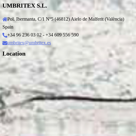
UMBRITEX S.L.
Pol. Ibermanta, C/1 Nº5 (46812) Aielo de Malferit (València)
Spain
+34 96 236 03 02 - +34 609 556 590
umbritex@umbritex.es
Location