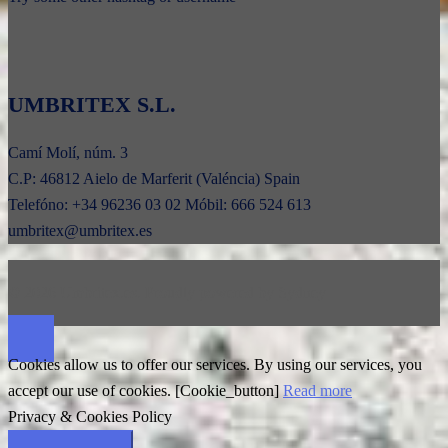
UMBRITEX S.L.
Camí Molí, núm. 3
C.P: 46812 Aielo de Marferit (Valéncia) Spain
Telefóno: +34 96236 03 02 Móbil: 666 524 613
umbritex@umbritex.es
© 2026 Umbritex.es. Proudly powered by
Sydney
Cookies allow us to offer our services. By using our services, you
accept our use of cookies. [Cookie_button]
Read more
Privacy & Cookies Policy