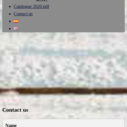
Catalogue 2020.pdf
Contact us
Contact us
Name