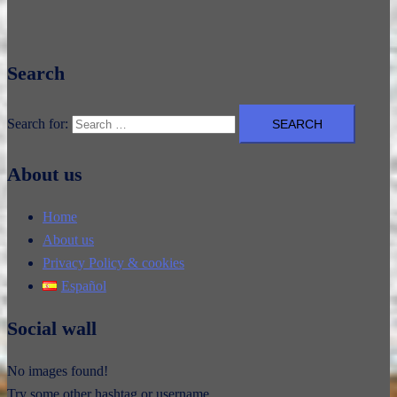
Search
Search for:
About us
Home
About us
Privacy Policy & cookies
Español
Social wall
No images found!
Try some other hashtag or username