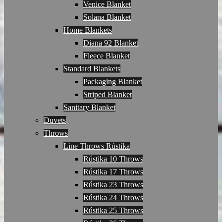
Venice Blanket
Solana Blanket
Home Blankets
Diana 92 Blanket
Fleece Blanket
Standard Blankets
Packaging Blanket
Striped Blanket
Sanitary Blanket
Duvets
Throws
Line Throws Rústika
Rústika 10 Throws
Rústika 17 Throws
Rústika 23 Throws
Rústika 24 Throws
Rústika 25 Throws