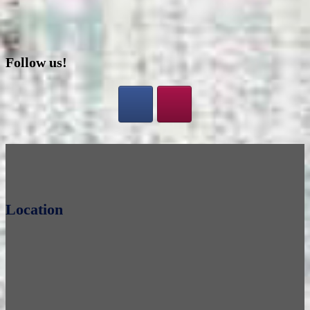
Follow us!
Location