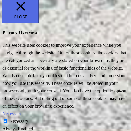
CLOSE
Privacy Overview
This website uses cookies to improve your experience while you
navigate through the website. Out of these cookies, the cookies that
are categorized as necessary are stored on your browser as they are
as essential for the working of basic functionalities of the website.
We also use third-party cookies that help us analyze and understand
how you use this website. These cookies will be stored in your
browser only with your consent. You also have the option to opt-out
of these cookies. But opting out of some of these cookies may have
an effect on your browsing experience.
Necessary
Necessary
Always Enabled