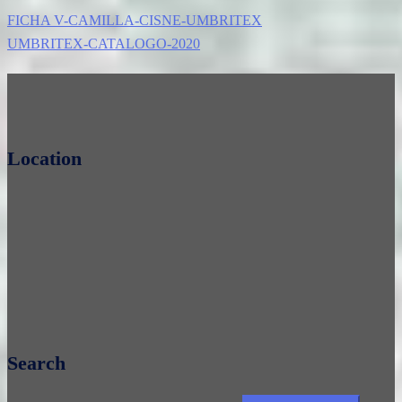
FICHA V-CAMILLA-CISNE-UMBRITEX
UMBRITEX-CATALOGO-2020
Location
Search