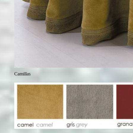
Camillas