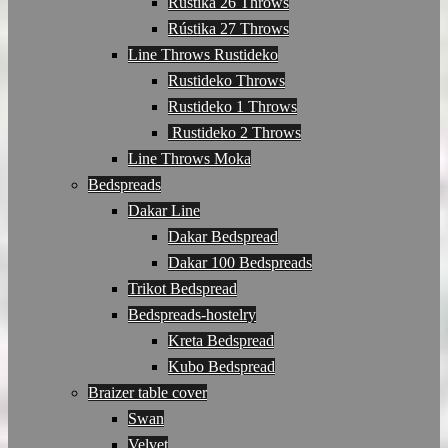
Rústika 26 Throws
Rústika 27 Throws
Line Throws Rustideko
Rustideko Throws
Rustideko 1 Throws
Rustideko 2 Throws
Line Throws Moka
Bedspreads
Dakar Line
Dakar Bedspread
Dakar 100 Bedspreads
Trikot Bedspread
Bedspreads-hostelry
Kreta Bedspread
Kubo Bedspread
Braizer table cover
Swan
Velvet