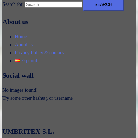
Search for:
About us
Home
About us
Privacy Policy & cookies
Español
Social wall
No images found!
Try some other hashtag or username
UMBRITEX S.L.