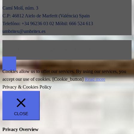
Camí Molí, núm. 3
C.P: 46812 Aielo de Marferit (Valéncia) Spain
Telefóno: +34 96236 03 02 Móbil: 666 524 613
umbritex@umbritex.es
© 2026 Umbritex.es. Proudly powered by
Sydney
Cookies allow us to offer our services. By using our services, you
accept our use of cookies. [Cookie_button]
Read more
Privacy & Cookies Policy
CLOSE
Privacy Overview