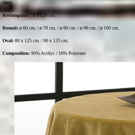
Size:
Rectangular:
70 x 120 cm.
Round:
ø 60 cm. / ø 70 cm. / ø 80 cm. / ø 90 cm. / ø 100 cm.
Oval:
80 x 125 cm. / 90 x 135 cm.
Composition:
90% Acrilyc / 10% Polyester