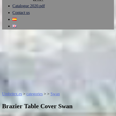
Catalogue 2020.pdf
Contact us
Umbritex.es
>
categories
>
>
Swan
Brazier Table Cover Swan