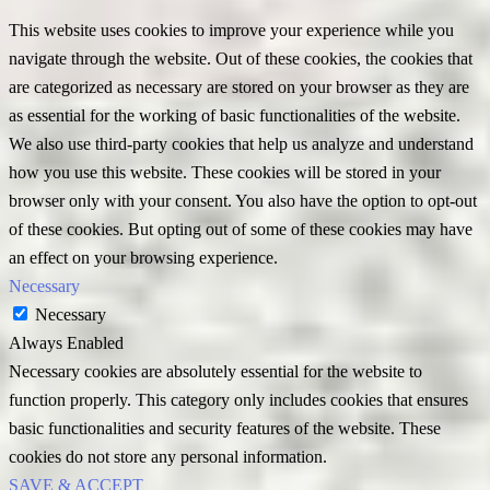
This website uses cookies to improve your experience while you
navigate through the website. Out of these cookies, the cookies that
are categorized as necessary are stored on your browser as they are
as essential for the working of basic functionalities of the website.
We also use third-party cookies that help us analyze and understand
how you use this website. These cookies will be stored in your
browser only with your consent. You also have the option to opt-out
of these cookies. But opting out of some of these cookies may have
an effect on your browsing experience.
Necessary
Necessary
Always Enabled
Necessary cookies are absolutely essential for the website to
function properly. This category only includes cookies that ensures
basic functionalities and security features of the website. These
cookies do not store any personal information.
SAVE & ACCEPT