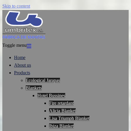
Skip to content
Toggle menu
Home
About us
Products
Ecological Jarapas
Blankets
Hotel Bussines
Fire retardant
Alicia Blanket
Lisa Triumph Blanket
Ibiza Blanket