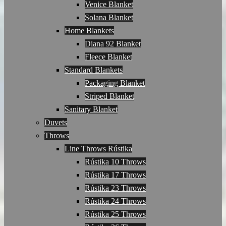
Venice Blanket
Solana Blanket
Home Blankets
Diana 92 Blanket
Fleece Blanket
Standard Blankets
Packaging Blanket
Striped Blanket
Sanitary Blanket
Duvets
Throws
Line Throws Rústika
Rústika 10 Throws
Rústika 17 Throws
Rústika 23 Throws
Rústika 24 Throws
Rústika 25 Throws